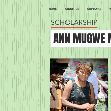
HOME
ABOUT US
ORPHANS
SCHOLARSHIP
ANN MUGWE 