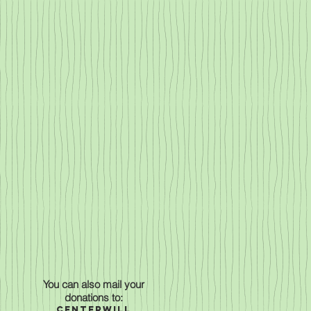
You can also mail your
donations to:
Centerwill