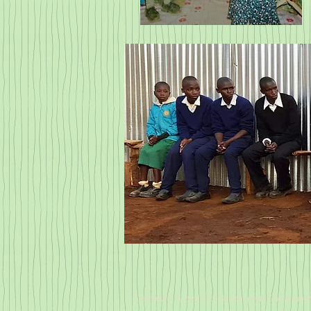
Centerwill is a 501(c)(3) non-profit Corporatio