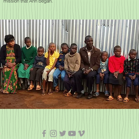
mission that Ann began.
n
P