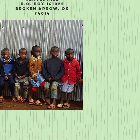
P.O. Box 141022
Broken Arrow, OK
74014
.O. Box 141022 Broken Arrow, OK 74014 USA