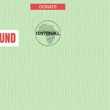
DONATE
FUND