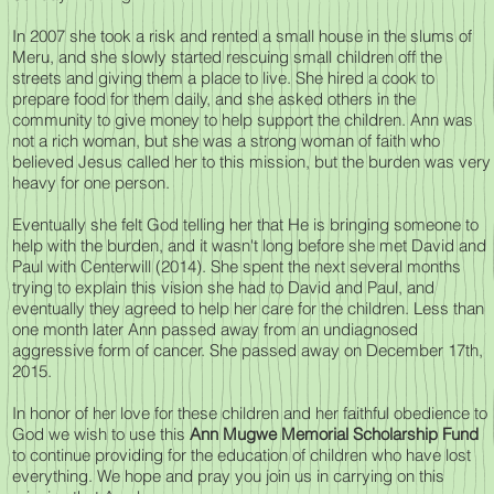
In 2007 she took a risk and rented a small house in the slums of
Meru, and she slowly started rescuing small children off the
streets and giving them a place to live. She hired a cook to
prepare food for them daily, and she asked others in the
community to give money to help support the children. Ann was
not a rich woman, but she was a strong woman of faith who
believed Jesus called her to this mission, but the burden was very
heavy for one person.
Eventually she felt God telling her that He is bringing someone to
help with the burden, and it wasn't long before she met David and
Paul with Centerwill (2014). She spent the next several months
trying to explain this vision she had to David and Paul, and
eventually they agreed to help her care for the children. Less than
one month later Ann passed away from an undiagnosed
aggressive form of cancer. She passed away on December 17th,
2015.
In honor of her love for these children and her faithful obedience to
God we wish to use this
Ann Mugwe Memorial Scholarship Fund
to continue providing for the education of children who have lost
everything. We hope and pray you join us in carrying on this