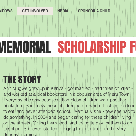
WIDOWS
GET INVOLVED
MEDIA
SPONSOR A CHILD
MEMORIAL
SCHOLARSHIP 
THE STORY
Ann Mugwe grew up in Kenya - got married - had three children -
and worked at a local bookstore in a popular area of Meru Town.
Everyday she saw countless homeless children walk past her
bookstore. She knew these children had nowhere to sleep, no food
to eat, and never attended school. Eventually she knew she had to
do something. In 2004 she began caring for these children living
on the streets. Giving them food, and trying to pay for them to go
to school. She even started bringing them to her church every
Sunday morning.