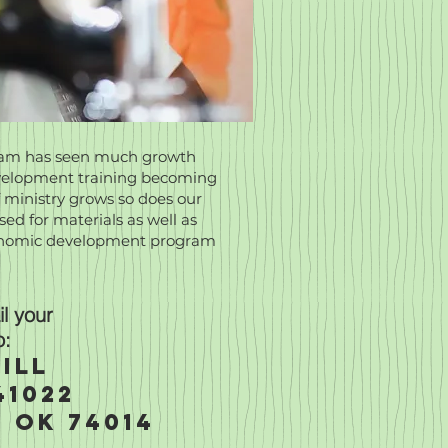
gram has seen much growth
development training becoming
 ministry grows so does our
ed for materials as well as
conomic development program
l your
o:
ill
41022
 OK 74014