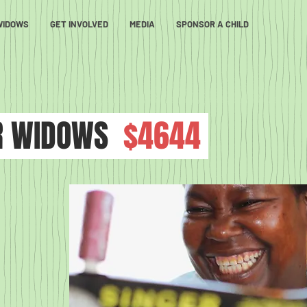
WIDOWS
GET INVOLVED
MEDIA
SPONSOR A CHILD
R WIDOWS
$4644