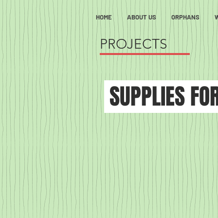
HOME
ABOUT US
ORPHANS
PROJECTS
SUPPLIES FO