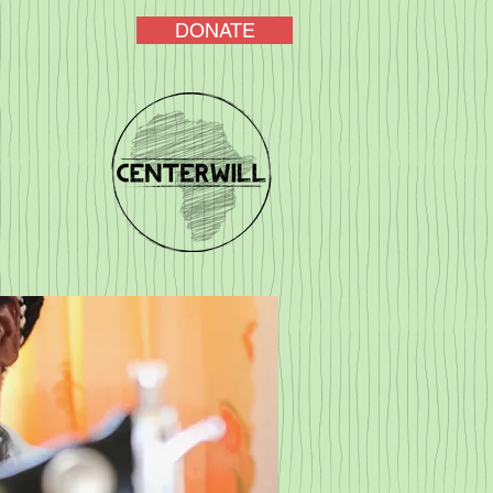
DONATE