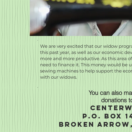
We are very excited that our widow pro
this past year, as well as our economic 
more and more productive. As this area of
need to finance it. This money would be us
sewing machines to help support the e
with our widows.
You can also mai
donations t
Centerw
P.O. Box 1
Broken Arrow,